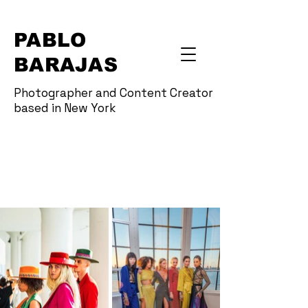
PABLO
BARAJAS
Photographer and Content Creator
based in New York