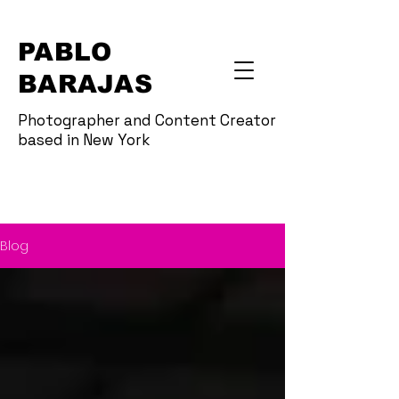
PABLO
BARAJAS
Photographer and Content Creator
based in New York
Blog